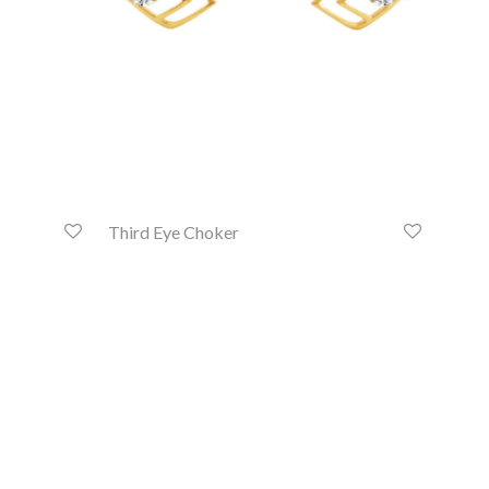
Third Eye Choker