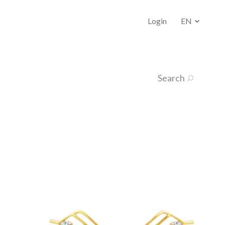
Login
EN
Search