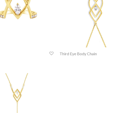
Third Eye Body Chain