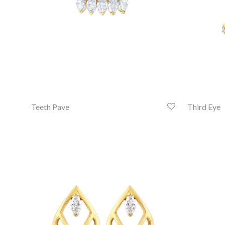
Teeth Pave
Third Eye