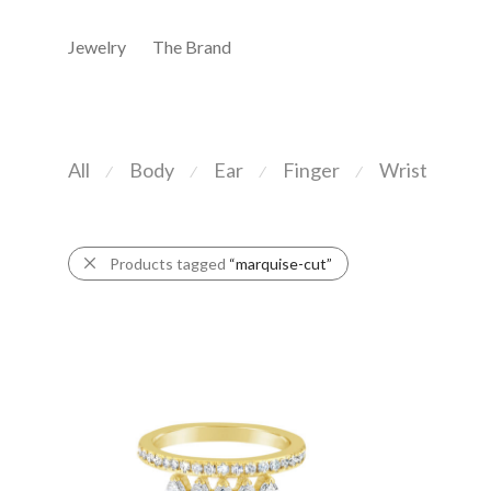
Jewelry
The Brand
All
Body
Ear
Finger
Wrist
⁄
⁄
⁄
⁄
Products tagged
“marquise-cut”