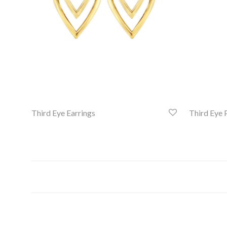
Third Eye Earrings
Third Eye 