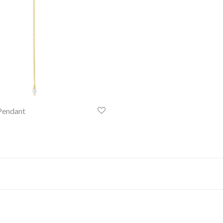
Pendant