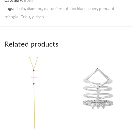
Category:
Body
Tags:
chain
,
diamond
,
marquise-cut
,
necklace
,
pave
,
pendant
,
triangle
,
Tribu
,
y-drop
Related products