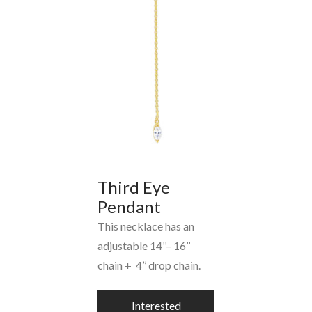
Third Eye
Pendant
This necklace has an
adjustable 14’’– 16’’
chain + 4’’ drop chain.
Interested