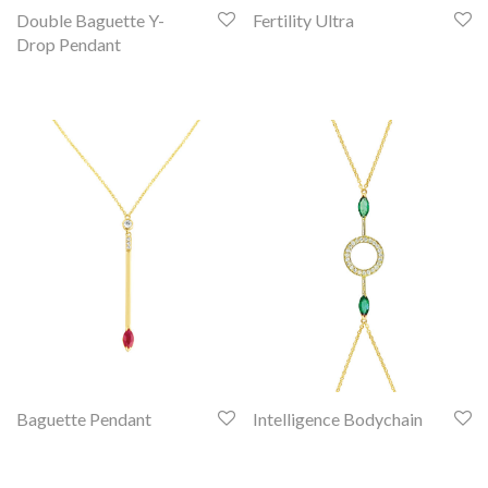
Double Baguette Y-
Fertility Ultra
Drop Pendant
Baguette Pendant
Intelligence Bodychain