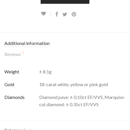
Additional information
0
Reviews
Weight
± 8.1g
Gold
18-carat white, yellow or pink gold
Diamonds
Diamond pave: ± 0.10ct EF/VVS, Marquise-
cut diamond: ± 0.35ct EF/VVS