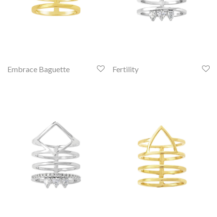
Embrace Baguette
Fertility