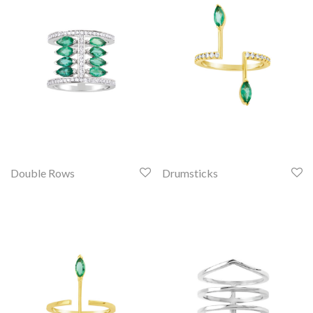
Double Rows
Drumsticks