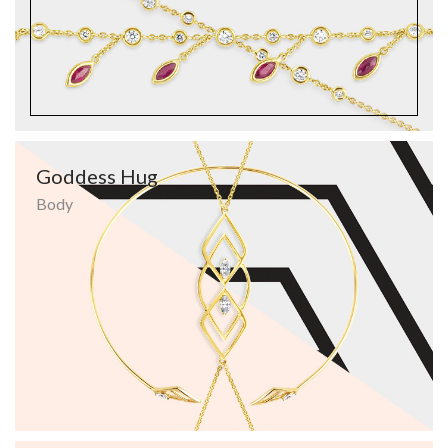
Goddess Hug
Body