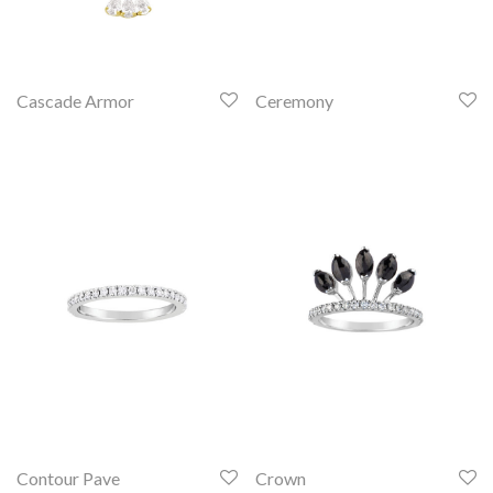
Cascade Armor
Ceremony
Contour Pave
Crown