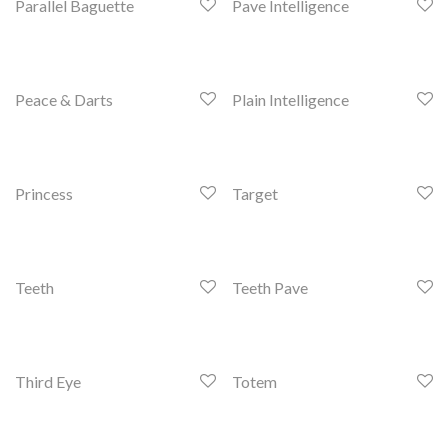
Parallel Baguette
Pave Intelligence
Peace & Darts
Plain Intelligence
Princess
Target
Teeth
Teeth Pave
Third Eye
Totem