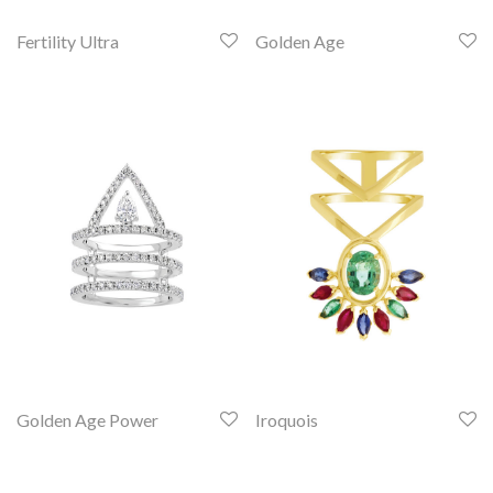
Fertility Ultra
Golden Age
Golden Age Power
Iroquois