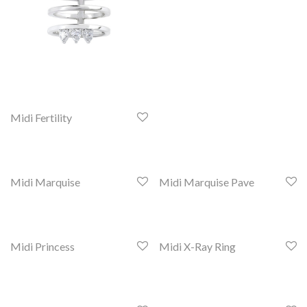
Midi Fertility
Midi Marquise
Midi Marquise Pave
Midi Princess
Midi X-Ray Ring