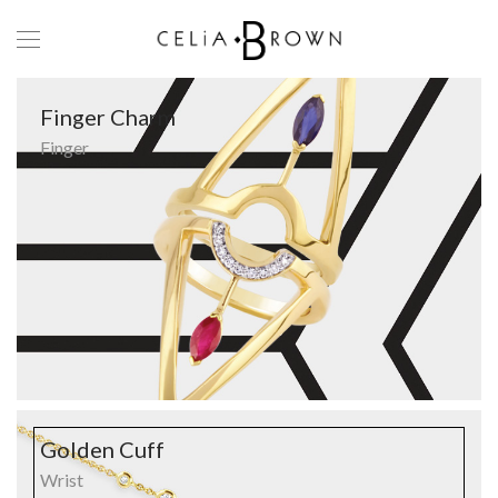
Finger Charm
Finger
Golden Cuff
Wrist