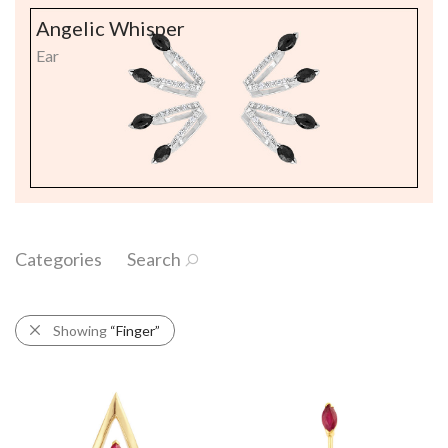
Angelic Whisper
Ear
Categories
Search
Showing
“Finger”