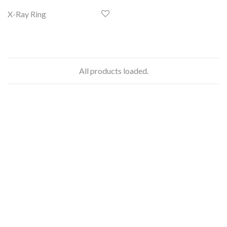
X-Ray Ring
All products loaded.