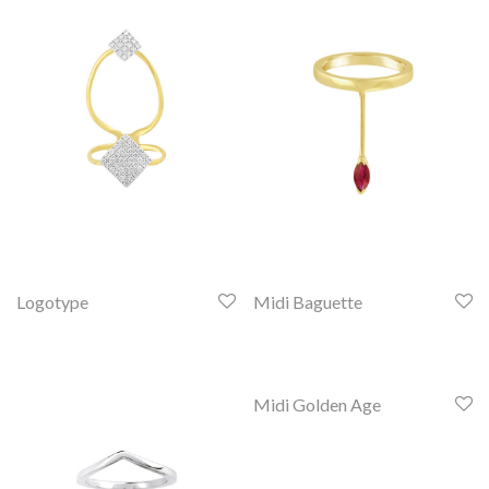
Logotype
Midi Baguette
Midi Golden Age