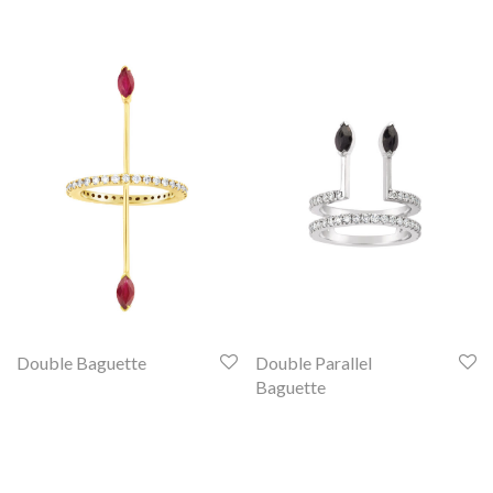
Double Baguette
Double Parallel
Baguette