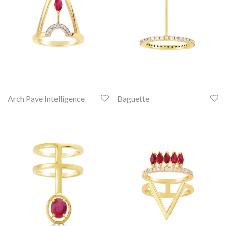
Arch Pave Intelligence
Baguette