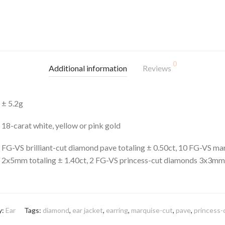
0
Additional information
Reviews
± 5.2g
18-carat white, yellow or pink gold
FG-VS brilliant-cut diamond pave totaling ± 0.50ct, 10 FG-VS m
2x5mm totaling ± 1.40ct, 2 FG-VS princess-cut diamonds 3x3mm 
y:
Ear
Tags:
diamond
,
ear jacket
,
earring
,
marquise-cut
,
pave
,
princess-