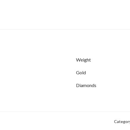
Weight
Gold
Diamonds
Categor