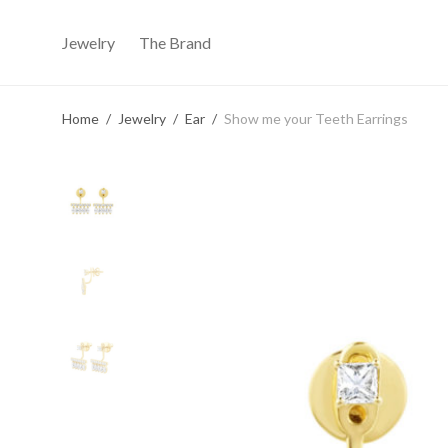
Jewelry
The Brand
Home
/
Jewelry
/
Ear
/
Show me your Teeth Earrings