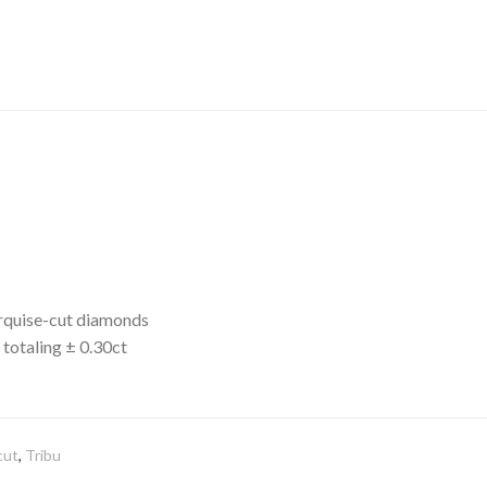
arquise-cut diamonds
totaling ± 0.30ct
cut
,
Tribu