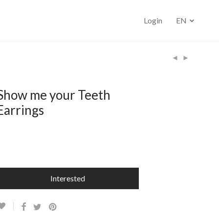
Login
EN
Show me your Teeth
Earrings
–
Interested