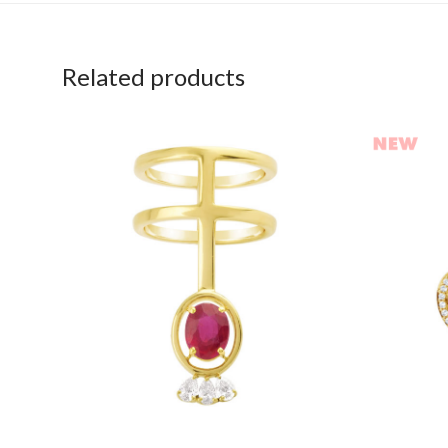
Related products