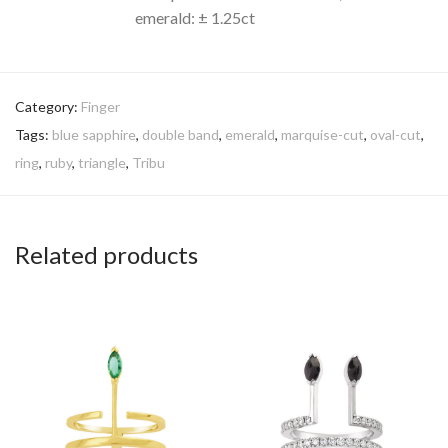
emerald: ± 1.25ct
Category:
Finger
Tags:
blue sapphire
,
double band
,
emerald
,
marquise-cut
,
oval-cut
,
ring
,
ruby
,
triangle
,
Tribu
Related products