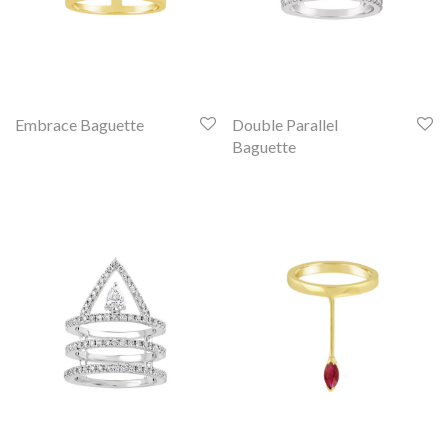
Embrace Baguette
Double Parallel
Baguette