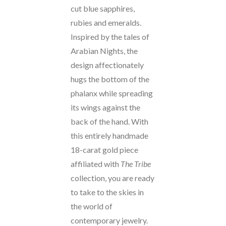
cut blue sapphires,
rubies and emeralds.
Inspired by the tales of
Arabian Nights, the
design affectionately
hugs the bottom of the
phalanx while spreading
its wings against the
back of the hand. With
this entirely handmade
18-carat gold piece
affiliated with
The Tribe
collection, you are ready
to take to the skies in
the world of
contemporary jewelry.