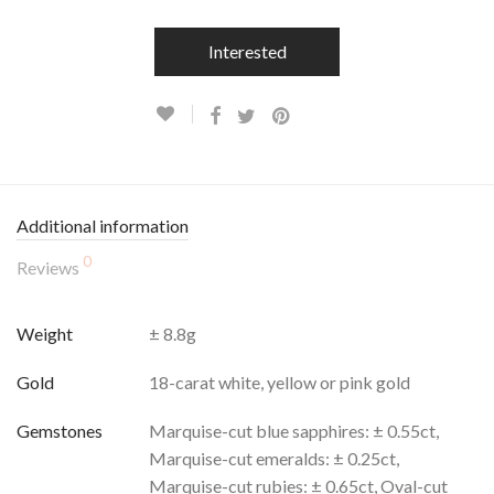
Interested
Additional information
0
Reviews
Weight
± 8.8g
Gold
18-carat white, yellow or pink gold
Gemstones
Marquise-cut blue sapphires: ± 0.55ct,
Marquise-cut emeralds: ± 0.25ct,
Marquise-cut rubies: ± 0.65ct, Oval-cut