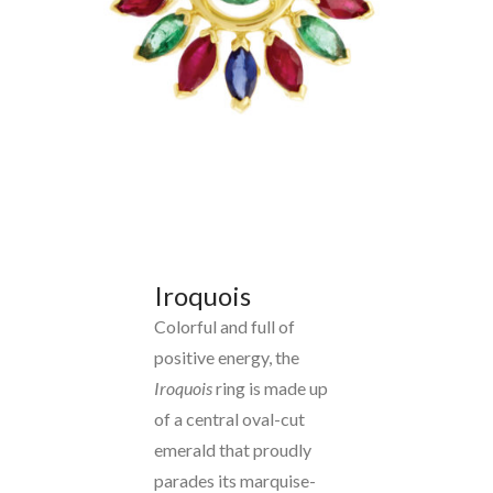
Iroquois
Colorful and full of
positive energy, the
Iroquois
ring is made up
of a central oval-cut
emerald that proudly
parades its marquise-