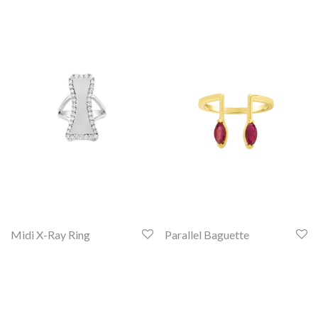
Midi X-Ray Ring
Parallel Baguette