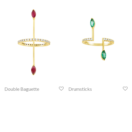
Double Baguette
Drumsticks