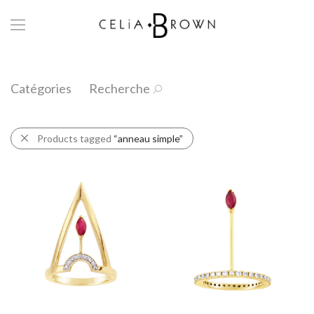
Catégories
Recherche
Products tagged
“anneau simple”