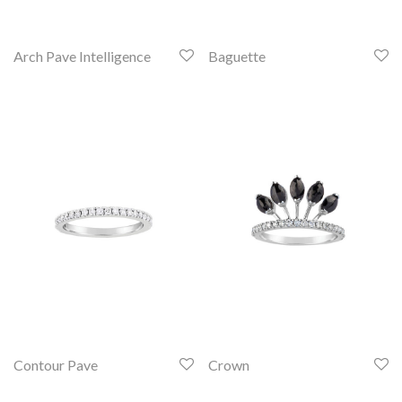
Arch Pave Intelligence
Baguette
Contour Pave
Crown