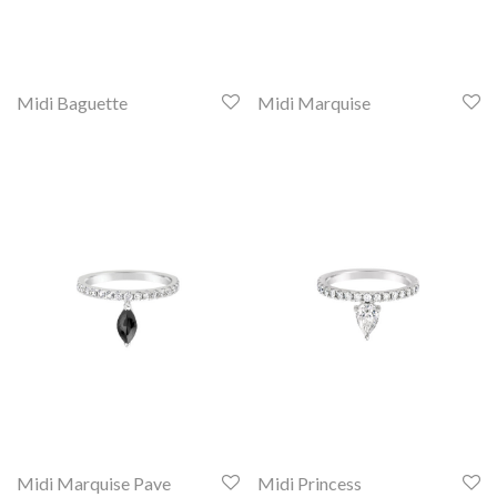
Midi Baguette
Midi Marquise
Midi Marquise Pave
Midi Princess