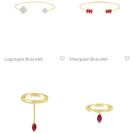
Logotype Bracelet
Marquise Bracelet